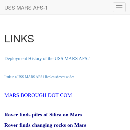
USS MARS AFS-1
Toggl
navig
LINKS
Deployment History of the USS MARS AFS-1
Link to a USS MARS AFS1 Replenishment at Sea.
MARS BOROUGH DOT COM
Rover finds piles of Silica on Mars
Rover finds changing rocks on Mars