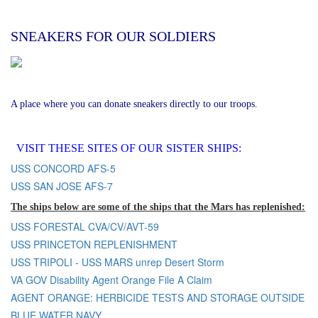
SNEAKERS FOR OUR SOLDIERS
A place where you can donate sneakers directly to our troops.
VISIT THESE SITES OF OUR SISTER SHIPS:
USS CONCORD AFS-5
USS SAN JOSE AFS-7
The ships below are some of the ships that the Mars has replenished:
USS FORESTAL CVA/CV/AVT-59
USS PRINCETON REPLENISHMENT
USS TRIPOLI - USS MARS unrep Desert Storm
VA GOV Disability Agent Orange File A Claim
AGENT ORANGE: HERBICIDE TESTS AND STORAGE OUTSIDE
BLUE WATER NAVY