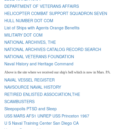
DEPARTMENT OF VETERANS AFFAIRS
HELICOPTER COMBAT SUPPORT SQUADRON SEVEN
HULL NUMBER DOT COM
List of Ships with Agents Orange Benefits
MILITARY DOT COM
NATIONAL ARCHIVES, THE
NATIONAL ARCHIVES CATALOG RECORD SEARCH
NATIONAL VETERANS FOUNDATION
Naval History and Heritage Command
Above is the site where we received our ship's bell which is now in Mars. PA.
NAVAL VESSEL REGISTER
NAVSOURCE NAVAL HISTORY
RETIRED ENLISTED ASSOCIATION,THE
SCAMBUSTERS
Sleepopolis PTSD and Sleep
USS MARS AFS1 UNREP USS Princeton 1967
U S Naval Training Center San Diego CA