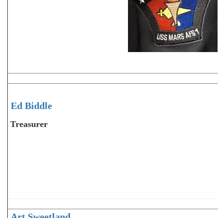
Ed Biddle
Treasurer
Art Sweetland