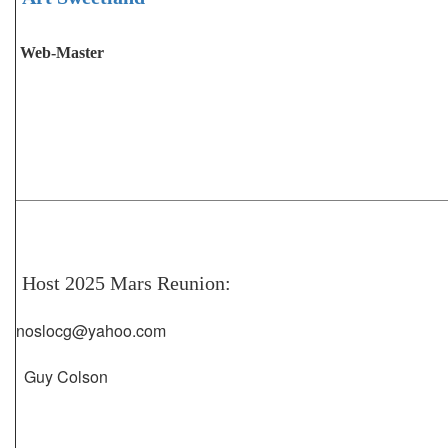
Web-Master
Host 2025 Mars Reunion:
noslocg@yahoo.com
Guy Colson