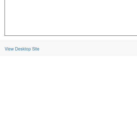
View Desktop Site