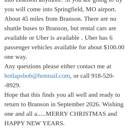
you will come into Springfield, MO airport.
About 45 miles from Branson. There are no
shuttle buses to Branson, but rental cars are
available or Uber is available . Uber has 6
passenger vehicles available for about $100.00
one way.
Any questions please either contact me at
hotlapsbob@hotmail.com
, or call 918-520-
-8929.
Hope that this finds you all well and ready to
return to Branson in September 2026. Wishing
one and all a.....MERRY CHRISTMAS and
HAPPY NEW YEARS.