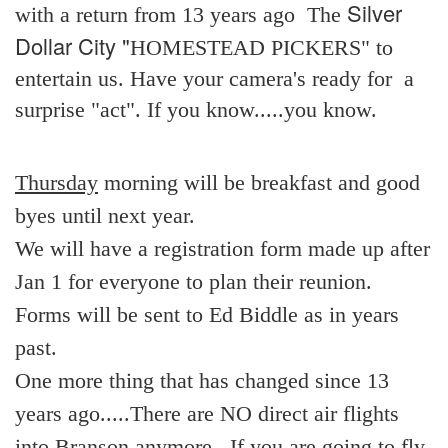
Silver
with a return from 13 years ago The
Dollar City "
HOMESTEAD PICKERS" to
entertain us. Have your camera's ready for a
surprise "act". If you know.....you know.
Thursday
morning will be breakfast and good
byes until next year.
We will have a registration form made up after
Jan 1 for everyone to plan their reunion.
Forms will be sent to Ed Biddle as in years
past.
One more thing that has changed since 13
years ago.....There are NO direct air flights
into Branson anymore. .If you are going to fly