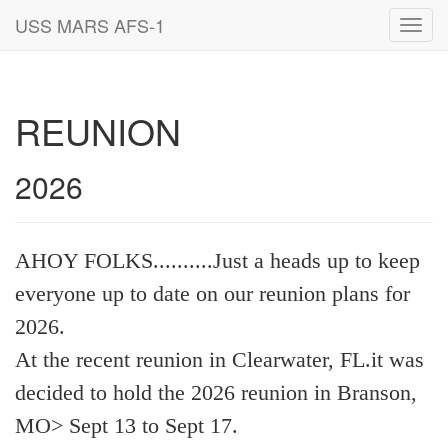
USS MARS AFS-1
Toggl
navig
REUNION
2026
AHOY FOLKS..........Just a heads up to keep
everyone up to date on our reunion plans for
2026.
At the recent reunion in Clearwater, FL.it was
decided to hold the 2026 reunion in Branson,
MO> Sept 13 to Sept 17.