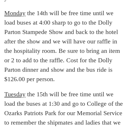
Monday
the 14th will be free time until we
load buses at 4:00 sharp to go to the Dolly
Parton Stampede Show and back to the hotel
after the show and we will have our raffle in
the hospitality room. Be sure to bring an item
or 2 to add to the raffle. Cost for the Dolly
Parton dinner and show and the bus ride is
$126.00 per person.
Tuesday
the 15th will be free time until we
load the buses at 1:30 and go to College of the
Ozarks Patriots Park for our Memorial Service
to remember the shipmates and ladies that we