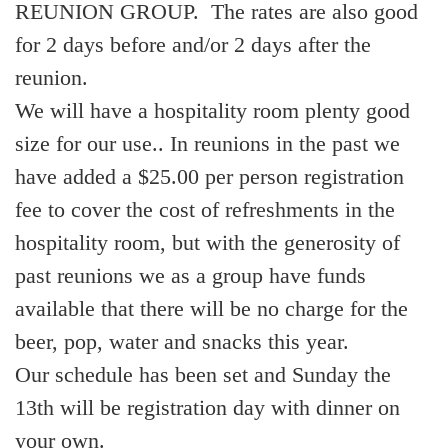
REUNION GROUP. The rates are also good
for 2 days before and/or 2 days after the
reunion.
We will have a hospitality room plenty good
size for our use.. In reunions in the past we
have added a $25.00 per person registration
fee to cover the cost of refreshments in the
hospitality room, but with the generosity of
past reunions we as a group have funds
available that there will be no charge for the
beer, pop, water and snacks this year.
Our schedule has been set and Sunday the
13th will be registration day with dinner on
your own.