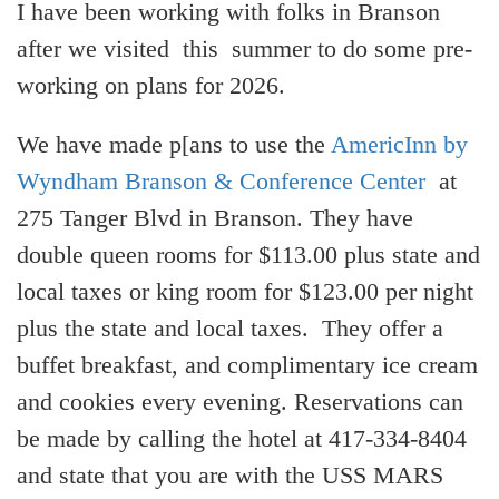
I have been working with folks in Branson
after we visited this summer to do some pre-
working on plans for 2026.
We have made p[ans to use the
AmericInn by
Wyndham Branson & Conference Center
at
275 Tanger Blvd in Branson. They have
double queen rooms for $113.00 plus state and
local taxes or king room for $123.00 per night
plus the state and local taxes. They offer a
buffet breakfast, and complimentary ice cream
and cookies every evening. Reservations can
be made by calling the hotel at 417-334-8404
and state that you are with the USS MARS