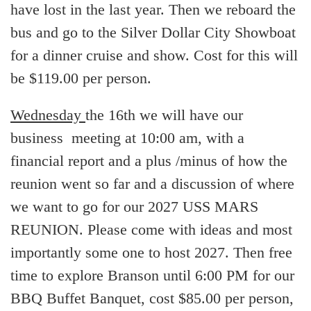
have lost in the last year. Then we reboard the
bus and go to the Silver Dollar City Showboat
for a dinner cruise and show. Cost for this will
be $119.00 per person.
Wednesday
the 16th we will have our
business meeting at 10:00 am, with a
financial report and a plus /minus of how the
reunion went so far and a discussion of where
we want to go for our 2027 USS MARS
REUNION. Please come with ideas and most
importantly some one to host 2027. Then free
time to explore Branson until 6:00 PM for our
BBQ Buffet Banquet, cost $85.00 per person,