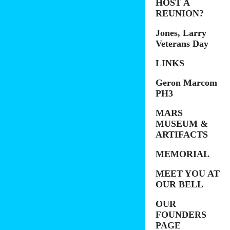
HOST A
REUNION?
Jones, Larry
Veterans Day
LINKS
Geron Marcom
PH3
MARS
MUSEUM &
ARTIFACTS
MEMORIAL
MEET YOU AT
OUR BELL
OUR
FOUNDERS
PAGE