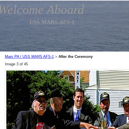
Welcome Aboard
USS MARS AFS-1
Mars PA / USS MARS AFS-1
After the Ceremony
>
Image 3 of 45