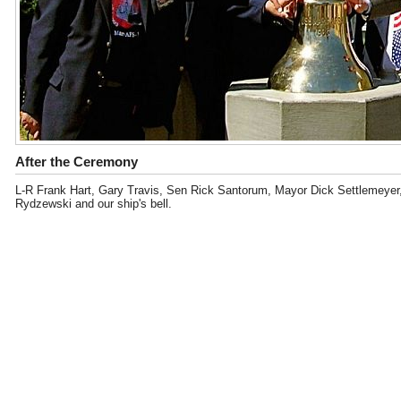
After the Ceremony
L-R Frank Hart, Gary Travis, Sen Rick Santorum, Mayor Dick Settlemeyer,
Rydzewski and our ship's bell.