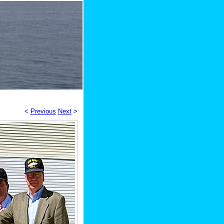
<
Previous
Next
>