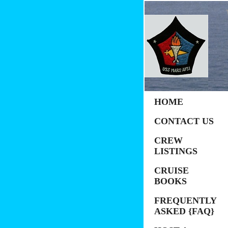
HOME
CONTACT US
CREW
LISTINGS
CRUISE
BOOKS
FREQUENTLY
ASKED {FAQ}