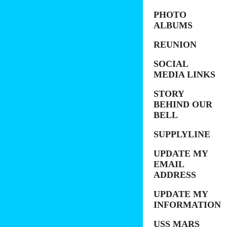
PHOTO
ALBUMS
REUNION
SOCIAL
MEDIA LINKS
STORY
BEHIND OUR
BELL
SUPPLYLINE
UPDATE MY
EMAIL
ADDRESS
UPDATE MY
INFORMATION
USS MARS