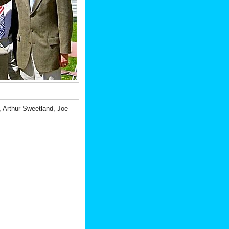
 Arthur Sweetland, Joe