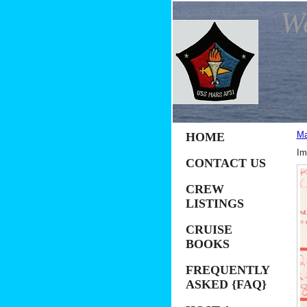
W
Ma
HOME
Im
CONTACT US
CREW
LISTINGS
CRUISE
BOOKS
FREQUENTLY
ASKED {FAQ}