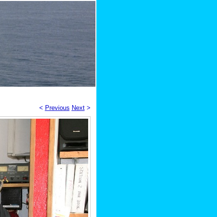
<
Previous
Next
>