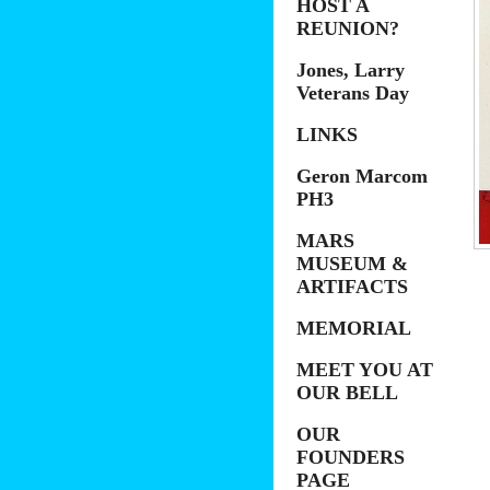
HOST A
REUNION?
Jones, Larry
Veterans Day
LINKS
Geron Marcom
PH3
MARS
MUSEUM &
ARTIFACTS
MEMORIAL
MEET YOU AT
OUR BELL
OUR
FOUNDERS
PAGE