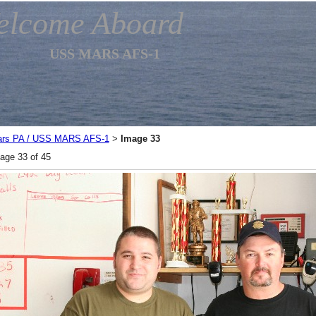
elcome Aboard
USS MARS AFS-1
rs PA / USS MARS AFS-1
Image 33
>
age 33 of 45