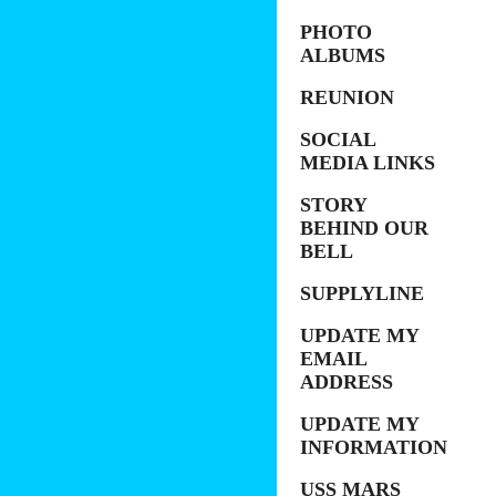
PHOTO
ALBUMS
REUNION
SOCIAL
MEDIA LINKS
STORY
BEHIND OUR
BELL
SUPPLYLINE
UPDATE MY
EMAIL
ADDRESS
UPDATE MY
INFORMATION
USS MARS