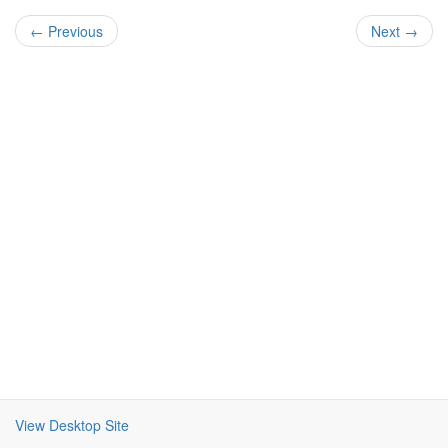
← Previous
Next →
View Desktop Site