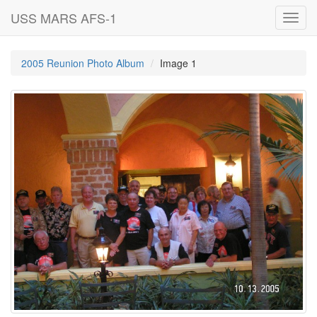
USS MARS AFS-1
Toggl
navig
2005 Reunion Photo Album
Image 1