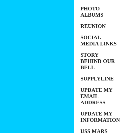
PHOTO
ALBUMS
REUNION
SOCIAL
MEDIA LINKS
STORY
BEHIND OUR
BELL
SUPPLYLINE
UPDATE MY
EMAIL
ADDRESS
UPDATE MY
INFORMATION
USS MARS