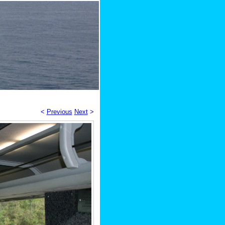
<
Previous
Next
>