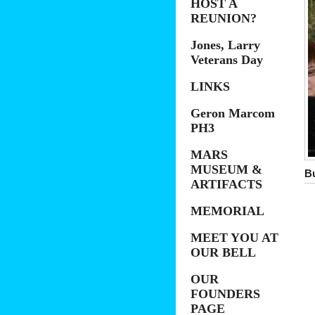
HOST A
REUNION?
Jones, Larry
Veterans Day
LINKS
Geron Marcom
PH3
MARS
MUSEUM &
B
ARTIFACTS
MEMORIAL
MEET YOU AT
OUR BELL
OUR
FOUNDERS
PAGE