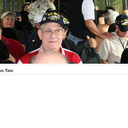
us Two