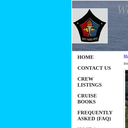
W
Ma
HOME
Im
CONTACT US
CREW
LISTINGS
CRUISE
BOOKS
FREQUENTLY
ASKED {FAQ}