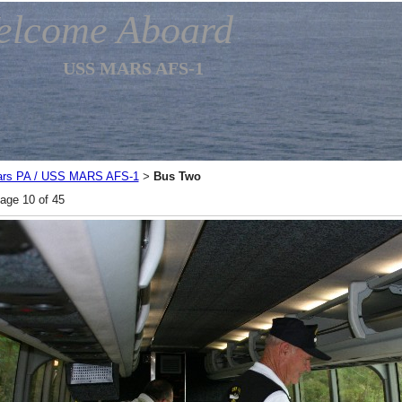
elcome Aboard
USS MARS AFS-1
rs PA / USS MARS AFS-1
Bus Two
>
age 10 of 45